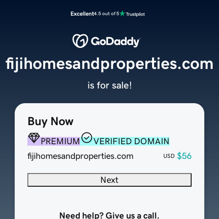
Excellent
4.5 out of 5
fijihomesandproperties.com
is for sale!
Buy Now
PREMIUM
VERIFIED DOMAIN
fijihomesandproperties.com
$56
USD
Next
Need help? Give us a call.