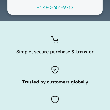
+1 480-651-9713
Simple, secure purchase & transfer
Trusted by customers globally